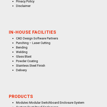
Privacy Policy
Disclaimer
IN-HOUSE FACILITIES
CAD Design Software Partners
Punching – Laser Cutting
Bending
Welding
Glass Blast
Powder Coating
Stainless Steel Finish
Delivery
PRODUCTS
Modutec Modular Switchboard Enclosure System