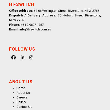
HI-SWITCH
Office Address:
64-66 Wellington Street, Riverstone, NSW 2765
Dispatch / Delivery Address:
75 Hobart Street, Riverstone,
NSW 2765
Phone:
+61 2 9627 1787
Email:
info@hiswitch.com.au
FOLLOW US
Facebook
LinkedIn
Instagram
ABOUT US
Home
About Us
Careers
Gallery
Contact Us