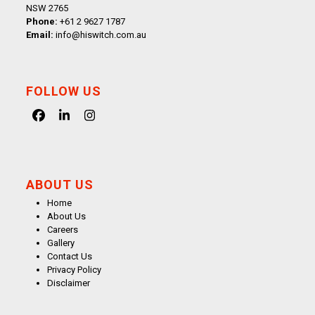
NSW 2765
Phone:
+61 2 9627 1787
Email:
info@hiswitch.com.au
FOLLOW US
Facebook
LinkedIn
Instagram
ABOUT US
Home
About Us
Careers
Gallery
Contact Us
Privacy Policy
Disclaimer