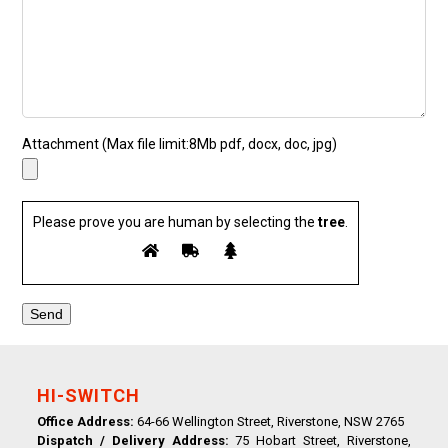
Attachment (Max file limit:8Mb pdf, docx, doc, jpg)
Please prove you are human by selecting the
tree
.
HI-SWITCH
Office Address:
64-66 Wellington Street, Riverstone, NSW 2765
Dispatch / Delivery Address:
75 Hobart Street, Riverstone,