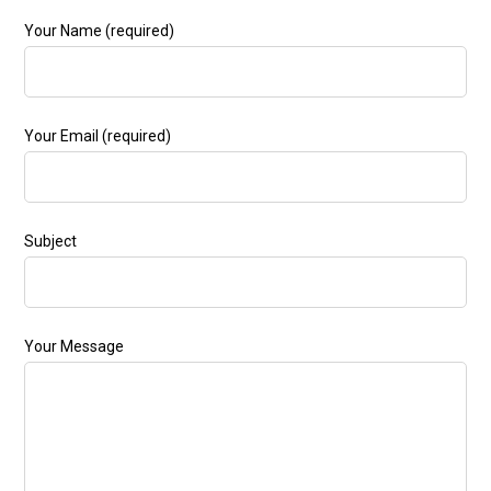
Your Name (required)
Your Email (required)
Subject
Your Message