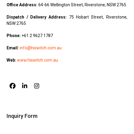
Office Address:
64-66 Wellington Street, Riverstone, NSW 2765
Dispatch / Delivery Address:
75 Hobart Street, Riverstone,
NSW 2765
Phone:
+61 2 9627 1787
Email:
info@hiswitch.com.au
Web:
www.hiswitch.com.au
Facebook
LinkedIn
Instagram
Inquiry Form