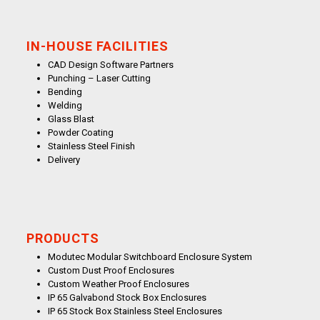
IN-HOUSE FACILITIES
CAD Design Software Partners
Punching – Laser Cutting
Bending
Welding
Glass Blast
Powder Coating
Stainless Steel Finish
Delivery
PRODUCTS
Modutec Modular Switchboard Enclosure System
Custom Dust Proof Enclosures
Custom Weather Proof Enclosures
IP 65 Galvabond Stock Box Enclosures
IP 65 Stock Box Stainless Steel Enclosures