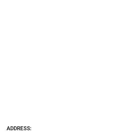
ADDRESS: