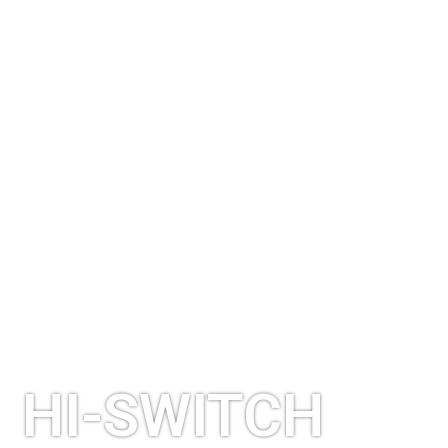
HI-SWITCH