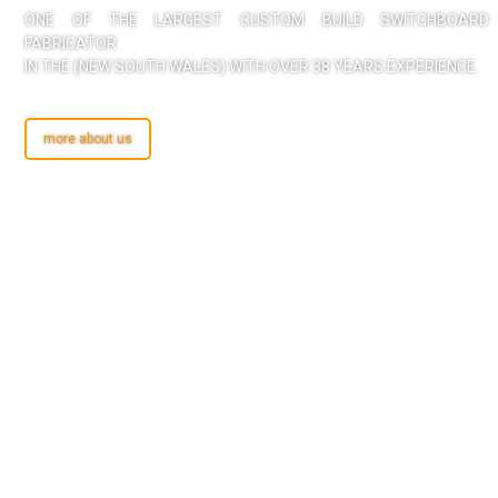
ONE OF THE LARGEST CUSTOM BUILD SWITCHBOARD
FABRICATOR
IN THE (NEW SOUTH WALES) WITH OVER 38 YEARS EXPERIENCE.
more about us