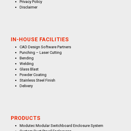
Privacy Policy
Disclaimer
IN-HOUSE FACILITIES
CAD Design Software Partners
Punching – Laser Cutting
Bending
Welding
Glass Blast
Powder Coating
Stainless Steel Finish
Delivery
PRODUCTS
Modutec Modular Switchboard Enclosure System