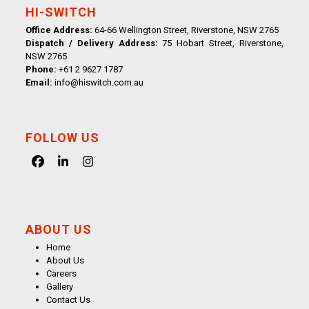
HI-SWITCH
Office Address:
64-66 Wellington Street, Riverstone, NSW 2765
Dispatch / Delivery Address:
75 Hobart Street, Riverstone,
NSW 2765
Phone:
+61 2 9627 1787
Email:
info@hiswitch.com.au
FOLLOW US
Facebook
LinkedIn
Instagram
ABOUT US
Home
About Us
Careers
Gallery
Contact Us